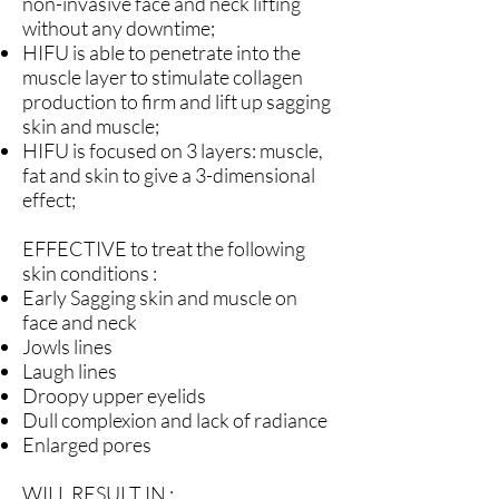
non-invasive face and neck lifting
without any downtime;
HIFU is able to penetrate into the
muscle layer to stimulate collagen
production to firm and lift up sagging
skin and muscle;
HIFU is focused on 3 layers: muscle,
fat and skin to give a 3-dimensional
effect;
EFFECTIVE to treat the following
skin conditions :
Early Sagging skin and muscle on
face and neck
Jowls lines
Laugh lines
Droopy upper eyelids
Dull complexion and lack of radiance
Enlarged pores
WILL RESULT IN :