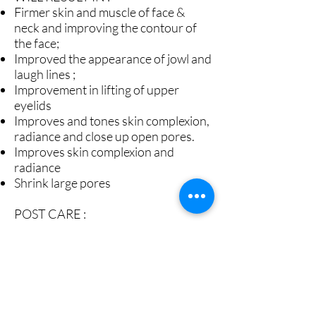
Firmer skin and muscle of face &
neck and improving the contour of
the face;
Improved the appearance of jowl and
laugh lines ;
Improvement in lifting of upper
eyelids
Improves and tones skin complexion,
radiance and close up open pores.
Improves skin complexion and
radiance
Shrink large pores
POST CARE :
This treatment has no down-time.
You will be able to use your regular
skin care and make up right after
treatment
It is normal to experience minor
aching sensation along the jaw and