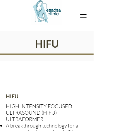
HIFU
HIFU
HIGH INTENSITY FOCUSED
ULTRASOUND (HIFU) –
ULTRAFORMER
A breakthrough technology for a