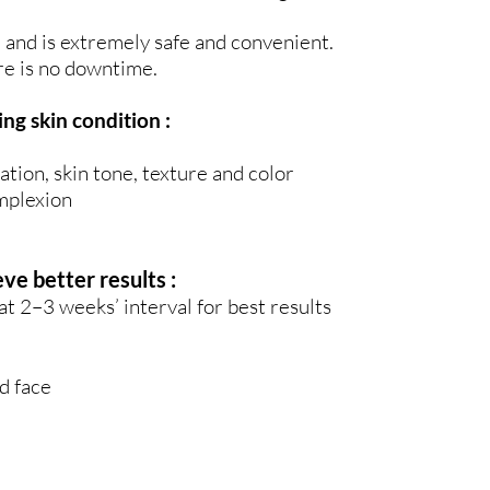
and is extremely safe and convenient.
re is no downtime.
ng skin condition :
ation, skin tone, texture and color
omplexion
 better results :
2–3 weeks’ interval for best results
d face