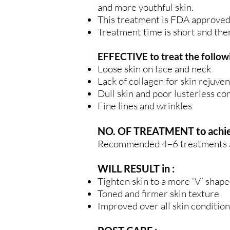
and more youthful skin.
This treatment is FDA approved 
Treatment time is short and the
EFFECTIVE to treat the followi
Loose skin on face and neck
Lack of collagen for skin rejuven
Dull skin and poor lusterless c
Fine lines and wrinkles
NO. OF TREATMENT to achieve
Recommended 4–6 treatments at 
WILL RESULT in :
Tighten skin to a more ‘V’ shape
Toned and firmer skin texture
Improved over all skin condition