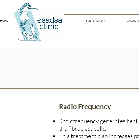
Home
Our Doctors
Plastic Surgery
Aestheti
Radio Frequency
Radiofrequency generates heat t
the fibroblast cells.
This treatment also increases pr