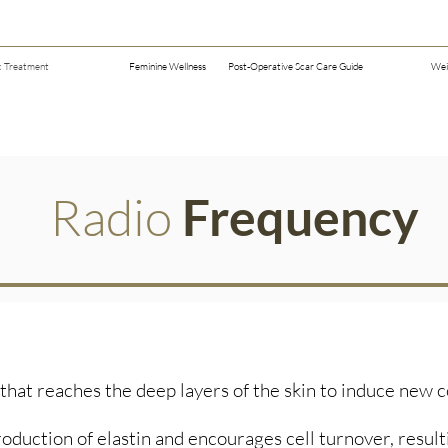
c Treatment
Feminine Wellness
Post-Operative Scar Care Guide
Wei
Radio
Frequency
hat reaches the deep layers of the skin to induce new c
oduction of elastin and encourages cell turnover, resultin