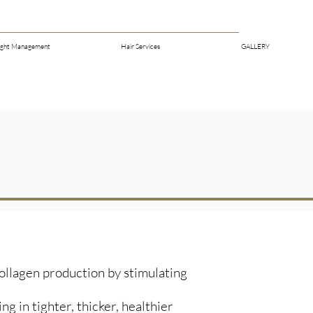
ght Management
Hair Services
GALLERY
ollagen production by stimulating
g in tighter, thicker, healthier