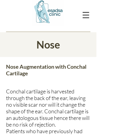
Nose
Nose Augmentation with Conchal
Cartilage
Conchal cartilage is harvested
through the back of the ear, leaving
no visible scar nor will it change the
shape of the ear. Conchal cartilage is
an autologous tissue hence there will
be no risk of rejection.
Patients who have previously had