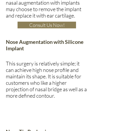
nasal augmentation with implants
may choose to remove the implant
and replace it with ear cartilage.
Consult Us Now!
Nose Augmentation with Silicone
Implant
This surgery is relatively simple; it
can achieve high nose profile and
maintain its shape. It is suitable for
customers who like a higher
projection of nasal bridge as well as a
more defined contour.