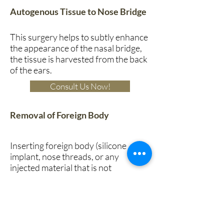
Autogenous Tissue to Nose Bridge
This surgery helps to subtly enhance
the appearance of the nasal bridge,
the tissue is harvested from the back
of the ears.
Consult Us Now!
Removal of Foreign Body
Inserting foreign body (silicone
implant, nose threads, or any
injected material that is not
compatible with the body) into the
nose often comes with risks of
infection or rejection of the foreign
material by the body. This can be
recognized by persistent redness,