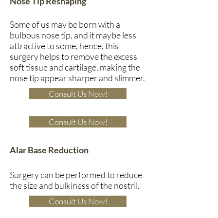
Nose Tip Reshaping
Some of us may be born with a
bulbous nose tip, and it maybe less
attractive to some, hence, this
surgery helps to remove the excess
soft tissue and cartilage, making the
nose tip appear sharper and slimmer.
Consult Us Now!
Consult Us Now!
Alar Base Reduction
Surgery can be performed to reduce
the size and bulkiness of the nostril.
Consult Us Now!