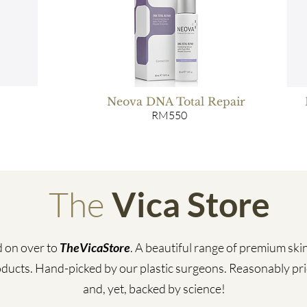
Neova DNA Total Repair
RM550
The
Vica Store
 on over to
TheVicaStore
. A beautiful range of premium ski
ducts. Hand-picked by our plastic surgeons. Reasonably pr
and, yet, backed by science!