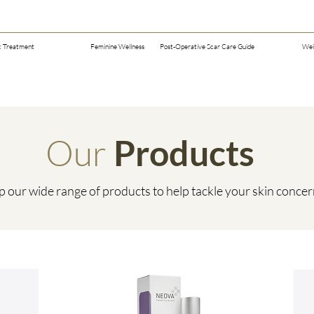
c Treatment
Feminine Wellness
Post-Operative Scar Care Guide
Wei
Our
Products
 our wide range of products to help tackle your skin conce