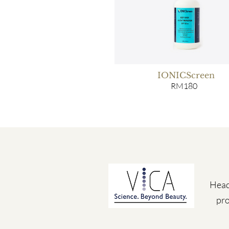
IONICScreen
RM180
Head
pro