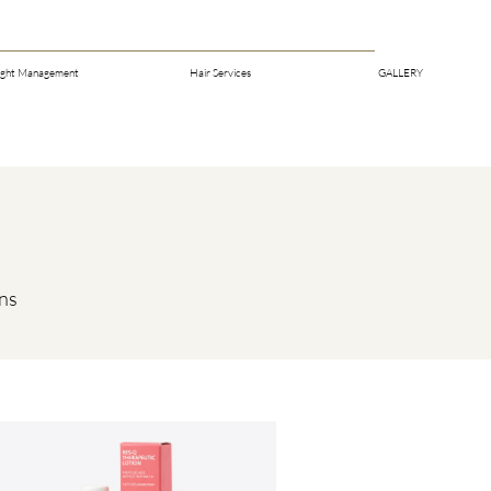
ght Management
Hair Services
GALLERY
rns