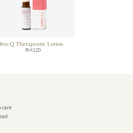
Res-Q Therapeutic Lotion
RM120
n care
iced