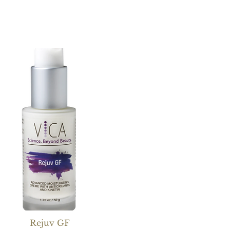
Rejuv GF