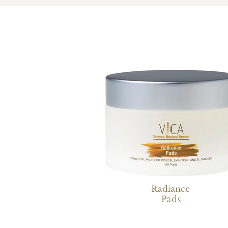
Radiance
Pads