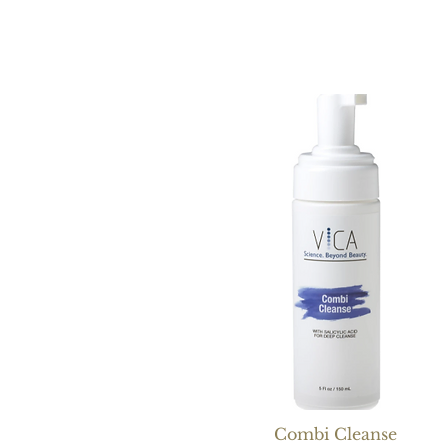
Combi Cleanse