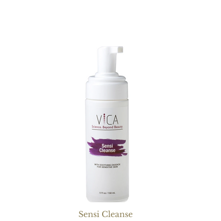
Sensi Cleanse