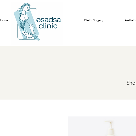
Home
Our Doctors
Plastic Surgery
Aestheti
Shop