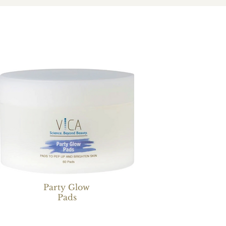
Party Glow
Pads