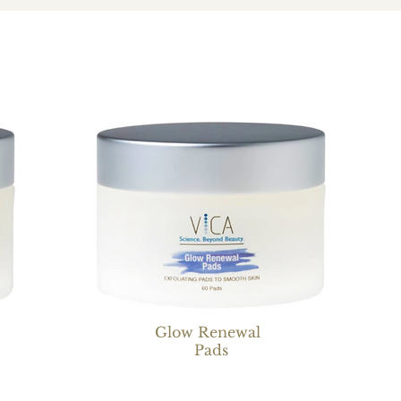
Glow Renewal
Pads